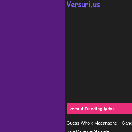
versuri Trending lyrics
Guess Who x Macanache – Gand
Irina Rimes – Margele