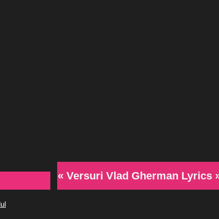
« Versuri Vlad Gherman Lyrics 
ul