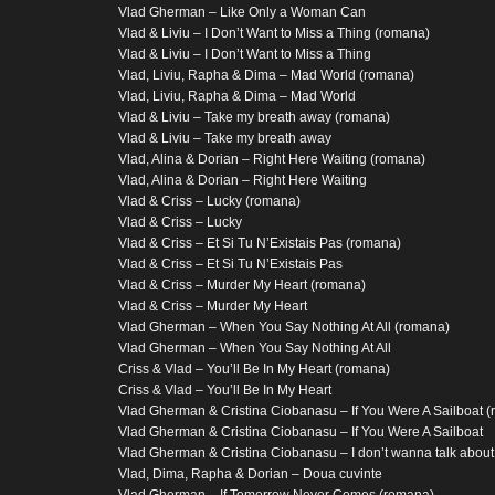
Vlad Gherman – Like Only a Woman Can
Vlad & Liviu – I Don’t Want to Miss a Thing (romana)
Vlad & Liviu – I Don’t Want to Miss a Thing
Vlad, Liviu, Rapha & Dima – Mad World (romana)
Vlad, Liviu, Rapha & Dima – Mad World
Vlad & Liviu – Take my breath away (romana)
Vlad & Liviu – Take my breath away
Vlad, Alina & Dorian – Right Here Waiting (romana)
Vlad, Alina & Dorian – Right Here Waiting
Vlad & Criss – Lucky (romana)
Vlad & Criss – Lucky
Vlad & Criss – Et Si Tu N’Existais Pas (romana)
Vlad & Criss – Et Si Tu N’Existais Pas
Vlad & Criss – Murder My Heart (romana)
Vlad & Criss – Murder My Heart
Vlad Gherman – When You Say Nothing At All (romana)
Vlad Gherman – When You Say Nothing At All
Criss & Vlad – You’ll Be In My Heart (romana)
Criss & Vlad – You’ll Be In My Heart
Vlad Gherman & Cristina Ciobanasu – If You Were A Sailboat 
Vlad Gherman & Cristina Ciobanasu – If You Were A Sailboat
Vlad Gherman & Cristina Ciobanasu – I don’t wanna talk about 
Vlad, Dima, Rapha & Dorian – Doua cuvinte