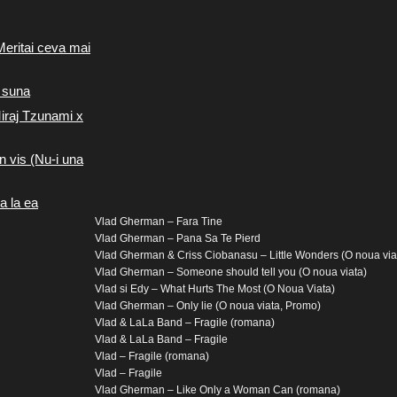
Meritai ceva mai
 suna
iraj Tzunami x
n vis (Nu-i una
a la ea
Vlad Gherman – Fara Tine
Vlad Gherman – Pana Sa Te Pierd
Vlad Gherman & Criss Ciobanasu – Little Wonders (O noua via
Vlad Gherman – Someone should tell you (O noua viata)
Vlad si Edy – What Hurts The Most (O Noua Viata)
Vlad Gherman – Only lie (O noua viata, Promo)
Vlad & LaLa Band – Fragile (romana)
Vlad & LaLa Band – Fragile
Vlad – Fragile (romana)
Vlad – Fragile
Vlad Gherman – Like Only a Woman Can (romana)