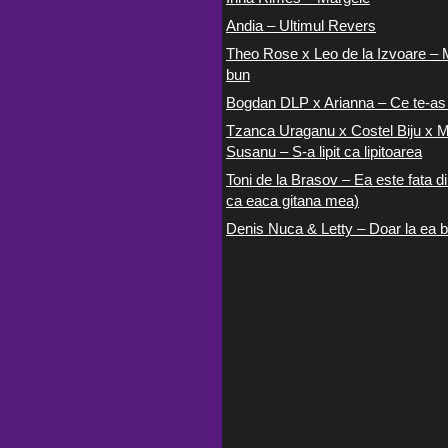
Andia – Ultimul Revers
Theo Rose x Leo de la Izvoare – 
bun
Bogdan DLP x Arianna – Ce te-as
Tzanca Uraganu x Costel Biju x M
Susanu – S-a lipit ca lipitoarea
Toni de la Brasov – Ea este fata di
ca eaca gitana mea)
Denis Nuca & Letty – Doar la ea b