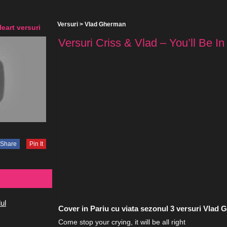
Versuri
>
Vlad Gherman
Heart versuri
Versuri Criss & Vlad – You’ll Be In
Share
Pin It
ul
Cover in Pariu cu viata sezonul 3 versuri Vlad
Come stop your crying, it will be all right