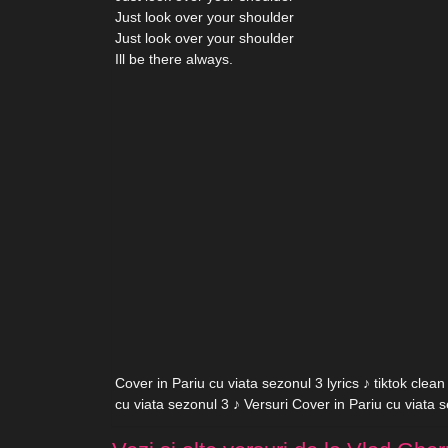
Just look over your shoulder
Just look over your shoulder
Ill be there always.
Cover in Pariu cu viata sezonul 3 lyrics ♪ tiktok clea
cu viata sezonul 3 ♪ Versuri Cover in Pariu cu viata 