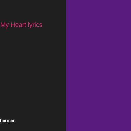
 My Heart lyrics
 Gherman