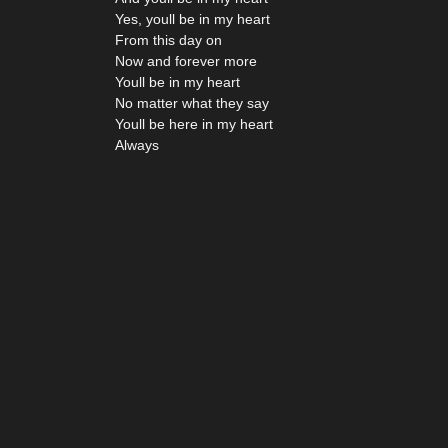
Yes, youll be in my heart
From this day on
Now and forever more
Youll be in my heart
No matter what they say
Youll be here in my heart
Always