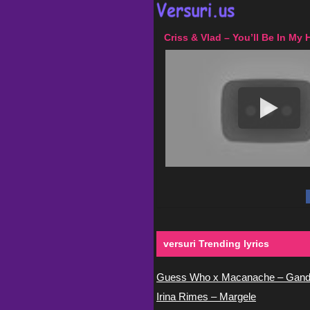
Criss & Vlad – You’ll Be In My 
versuri Trending lyrics
Guess Who x Macanache – Gand
Irina Rimes – Margele