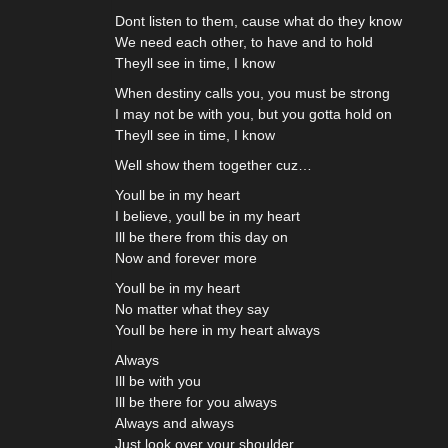
Dont listen to them, cause what do they know
We need each other, to have and to hold
Theyll see in time, I know
When destiny calls you, you must be strong
I may not be with you, but you gotta hold on
Theyll see in time, I know
Well show them together cuz…
Youll be in my heart
I believe, youll be in my heart
Ill be there from this day on
Now and forever more
Youll be in my heart
No matter what they say
Youll be here in my heart always
Always
Ill be with you
Ill be there for you always
Always and always
Just look over your shoulder