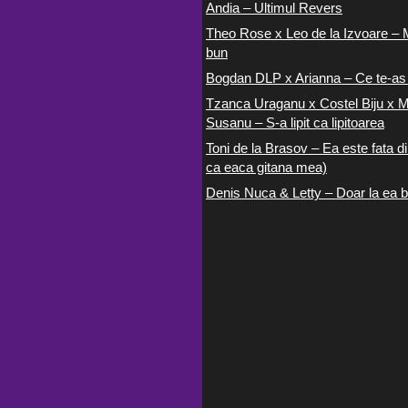
Andia – Ultimul Revers
Theo Rose x Leo de la Izvoare – 
bun
Bogdan DLP x Arianna – Ce te-as
Tzanca Uraganu x Costel Biju x M
Susanu – S-a lipit ca lipitoarea
Toni de la Brasov – Ea este fata di
ca eaca gitana mea)
Denis Nuca & Letty – Doar la ea b