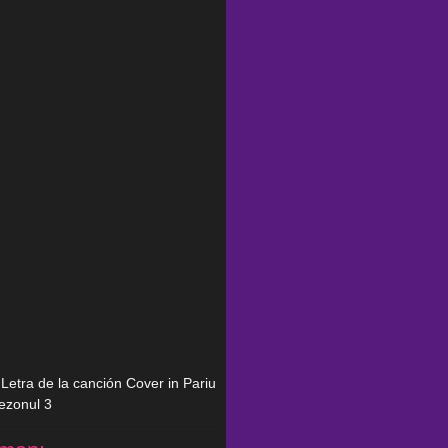
n Letra de la canción Cover in Pariu
sezonul 3