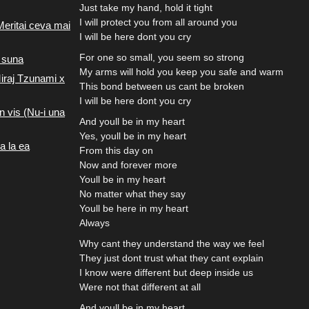
Just take my hand, hold it tight
I will protect you from all around you
Meritai ceva mai
I will be here dont you cry
For one so small, you seem so strong
 suna
My arms will hold you keep you safe and warm
iraj Tzunami x
This bond between us cant be broken
I will be here dont you cry
n vis (Nu-i una
And youll be in my heart
Yes, youll be in my heart
a la ea
From this day on
Now and forever more
Youll be in my heart
No matter what they say
Youll be here in my heart
Always
Why cant they understand the way we feel
They just dont trust what they cant explain
I know were different but deep inside us
Were not that different at all
And youll be in my heart