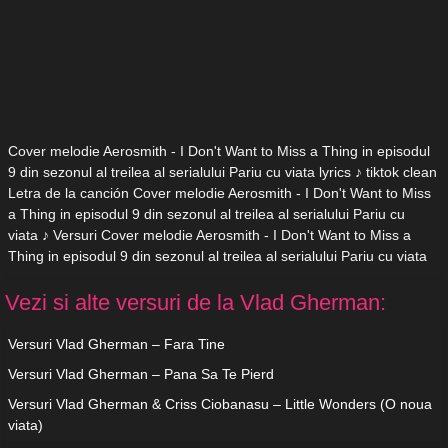
Cover melodie Aerosmith - I Don't Want to Miss a Thing in episodul
9 din sezonul al treilea al serialului Pariu cu viata lyrics ♪ tiktok clean
Letra de la canción Cover melodie Aerosmith - I Don't Want to Miss
a Thing in episodul 9 din sezonul al treilea al serialului Pariu cu
viata ♪ Versuri Cover melodie Aerosmith - I Don't Want to Miss a
Thing in episodul 9 din sezonul al treilea al serialului Pariu cu viata
Vezi si alte versuri de la Vlad Gherman:
Versuri Vlad Gherman – Fara Tine
Versuri Vlad Gherman – Pana Sa Te Pierd
Versuri Vlad Gherman & Criss Ciobanasu – Little Wonders (O noua
viata)