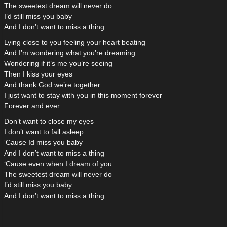
The sweetest dream will never do
I’d still miss you baby
And I don’t want to miss a thing
Lying close to you feeling your heart beating
And I’m wondering what you’re dreaming
Wondering if it’s me you’re seeing
Then I kiss your eyes
And thank God we’re together
I just want to stay with you in this moment forever
Forever and ever
Don’t want to close my eyes
I don’t want to fall asleep
‘Cause Id miss you baby
And I don’t want to miss a thing
‘Cause even when I dream of you
The sweetest dream will never do
I’d still miss you baby
And I don’t want to miss a thing