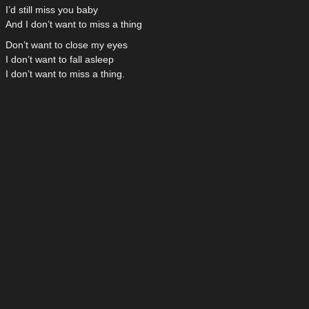
I’d still miss you baby
And I don’t want to miss a thing
Don’t want to close my eyes
I don’t want to fall asleep
I don’t want to miss a thing.