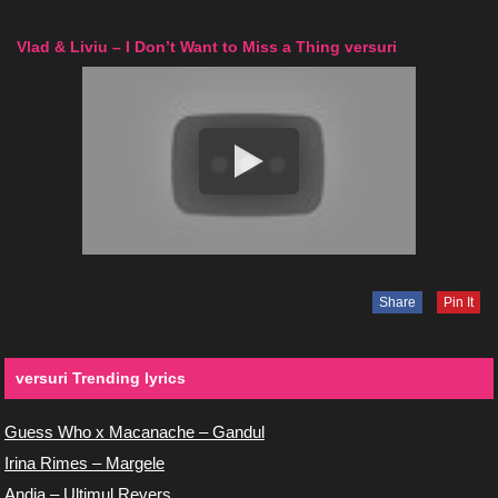
Vlad & Liviu – I Don’t Want to Miss a Thing versuri
Share
Pin It
versuri Trending lyrics
Guess Who x Macanache – Gandul
Irina Rimes – Margele
Andia – Ultimul Revers