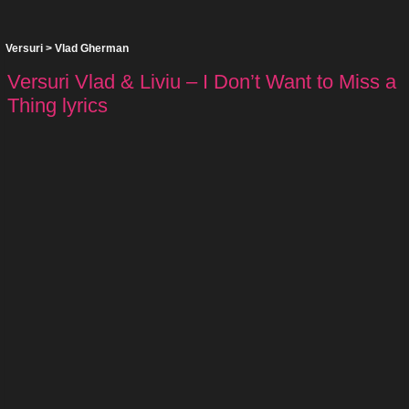
Versuri
>
Vlad Gherman
Versuri Vlad & Liviu – I Don’t Want to Miss a
Thing lyrics