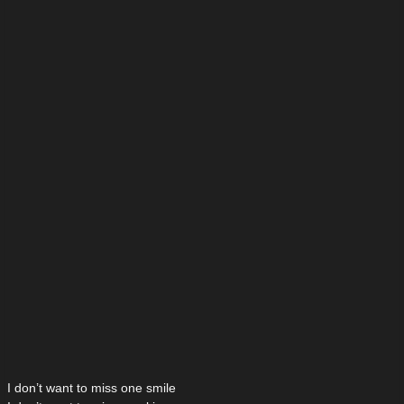
I don’t want to miss one smile