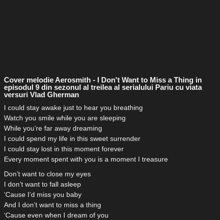
Cover melodie Aerosmith - I Don't Want to Miss a Thing in
episodul 9 din sezonul al treilea al serialului Pariu cu viata
versuri Vlad Gherman
I could stay awake just to hear you breathing
Watch you smile while you are sleeping
While you’re far away dreaming
I could spend my life in this sweet surrender
I could stay lost in this moment forever
Every moment spent with you is a moment I treasure
Don’t want to close my eyes
I don’t want to fall asleep
‘Cause I’d miss you baby
And I don’t want to miss a thing
‘Cause even when I dream of you