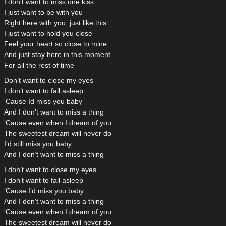
I don’t want to miss one kiss
I just want to be with you
Right here with you, just like this
I just want to hold you close
Feel your heart so close to mine
And just stay here in this moment
For all the rest of time
Don’t want to close my eyes
I don’t want to fall asleep
‘Cause Id miss you baby
And I don’t want to miss a thing
‘Cause even when I dream of you
The sweetest dream will never do
I’d still miss you baby
And I don’t want to miss a thing
I don’t want to close my eyes
I don’t want to fall asleep
‘Cause I’d miss you baby
And I don’t want to miss a thing
‘Cause even when I dream of you
The sweetest dream will never do