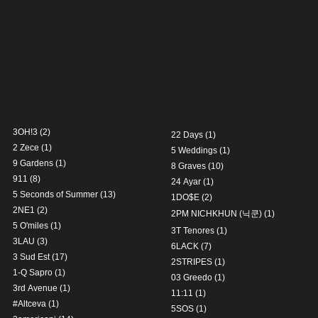
3OH!3
(2)
22 Days
(1)
2 Zece
(1)
5 Weddings
(1)
9 Gardens
(1)
8 Graves
(10)
911
(8)
24 Ayar
(1)
5 Seconds of Summer
(13)
1DO$E
(2)
2NE1
(2)
2PM NICHKHUN (닉쿤)
(1)
5 O'miles
(1)
3T Tenores
(1)
3LAU
(3)
6LACK
(7)
3 Sud Est
(17)
2STRIPES
(1)
1-Q Sapro
(1)
03 Greedo
(1)
3rd Avenue
(1)
11:11
(1)
#Altceva
(1)
5SOS
(1)