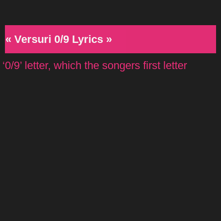
« Versuri 0/9 Lyrics »
‘0/9’ letter, which the songers first letter