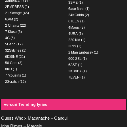
2americani
(14)
3SME
(1)
2EMPRESS
(1)
6ase:6ase
(1)
21 Savage
(45)
24KGoldn
(2)
6.AM
(2)
6TEEN
(1)
2 Chainz
(22)
4Magic
(3)
7 Klase
(3)
4URA
(1)
4G
(5)
220 Kid
(1)
5Gang
(17)
3RIN
(1)
32Stitches
(1)
2 Man Embassy
(1)
6IX9INE
(21)
600 SEL
(1)
50 Cent
(3)
6ASE
(1)
8KO
(1)
2KBABY
(1)
77cousins
(1)
7EVEN
(1)
2Scratch
(12)
versuri Trending lyrics
Guess Who x Macanache – Gandul
Irina Rimes – Margele