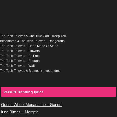
The Tech Thieves & One True God – Keep You
Besomorph & The Tech Thieves – Dangerous
The Tech Thieves – Heart Made Of Stone
The Tech Thieves – Flowers
The Tech Thieves – Be Free
The Tech Thieves – Enough
The Tech Thieves – Wait
The Tech Thieves & Biometrix – youandme
versuri Trending lyrics
Guess Who x Macanache – Gandul
Irina Rimes – Margele