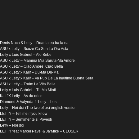
Denis Nuca & Letty – Doar la ea ba la ea
ASU x Letty – Scuze Ca Sun La Ora Asta
Letty x Luis Gabriel – Alo Bebe
ASU x Letty – Mamma Mia Saruta-Ma Amore
ASU x Letty – Ciao Amore, Ciao Bella
ASU x Letty x Kalif – Du-Ma Du-Ma
ASU x Letty x Kalif – Va Pup De La Inaltime Buona Sera
ASU x Letty – Traim La Vita Bella
Letty x Luis Gabriel – Tu Ma Minti
Kalif X Letty – As da orice
Diamond & Valynda ft. Letty – Lost
Letty – Noi doi (The two of us) english version
LETTY – Tell me if you know
LETTY – Sentimente si Povesti
Letty – Noi doi
LETTY feat Marcel Pavel & Ja’Mike – CLOSER