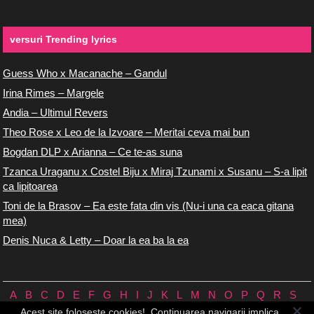
versuri Trending lyrics
Guess Who x Macanache – Gandul
Irina Rimes – Margele
Andia – Ultimul Revers
Theo Rose x Leo de la Izvoare – Meritai ceva mai bun
Bogdan DLP x Arianna – Ce te-as suna
Tzanca Uraganu x Costel Biju x Miraj Tzunami x Susanu – S-a lipit
ca lipitoarea
Toni de la Brasov – Ea este fata din vis (Nu-i una ca eaca gitana
mea)
Denis Nuca & Letty – Doar la ea ba la ea
A
B
C
D
E
F
G
H
I
J
K
L
M
N
O
P
Q
R
S
T
U
V
W
X
Y
Z
0/9
Acest site foloseste cookies!. Continuarea navigarii implica