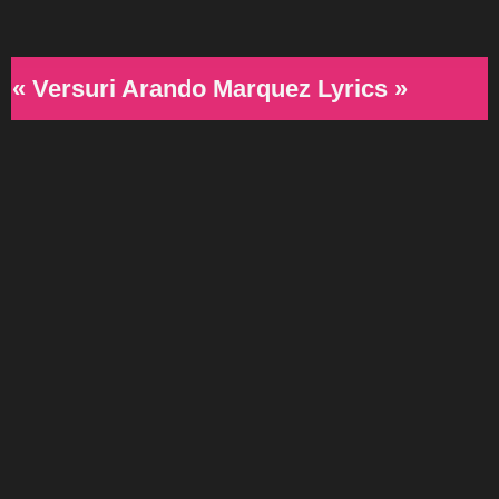
« Versuri Arando Marquez Lyrics »