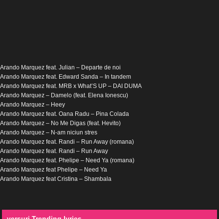
Arando Marquez feat. Julian – Departe de noi
Arando Marquez feat. Edward Sanda – In tandem
Arando Marquez feat. MRB x What’S UP – DAI DUMA
Arando Marquez – Damelo (feat. Elena Ionescu)
Arando Marquez – Heey
Arando Marquez feat. Oana Radu – Pina Colada
Arando Marquez – No Me Digas (feat. Hevito)
Arando Marquez – N-am niciun stres
Arando Marquez feat. Randi – Run Away (romana)
Arando Marquez feat. Randi – Run Away
Arando Marquez feat. Phelipe – Need Ya (romana)
Arando Marquez feat Phelipe – Need Ya
Arando Marquez feat Cristina – Shambala
versuri Trending lyrics