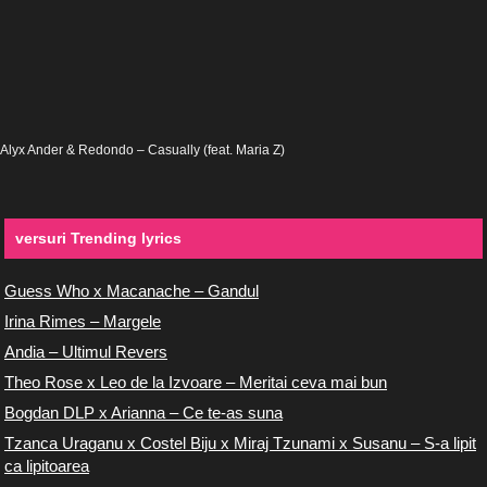
Alyx Ander & Redondo – Casually (feat. Maria Z)
versuri Trending lyrics
Guess Who x Macanache – Gandul
Irina Rimes – Margele
Andia – Ultimul Revers
Theo Rose x Leo de la Izvoare – Meritai ceva mai bun
Bogdan DLP x Arianna – Ce te-as suna
Tzanca Uraganu x Costel Biju x Miraj Tzunami x Susanu – S-a lipit
ca lipitoarea