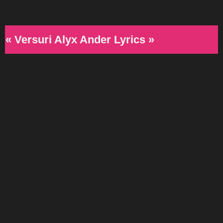
« Versuri Alyx Ander Lyrics »