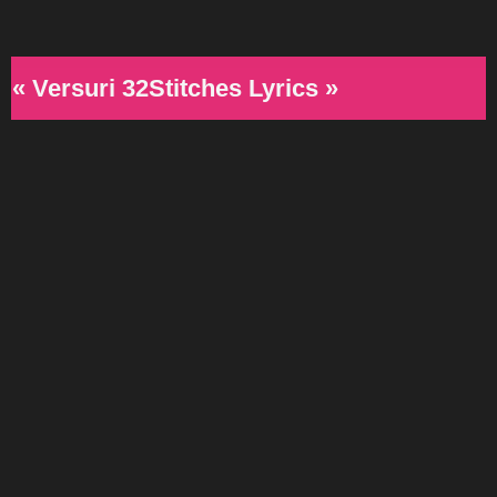
« Versuri 32Stitches Lyrics »