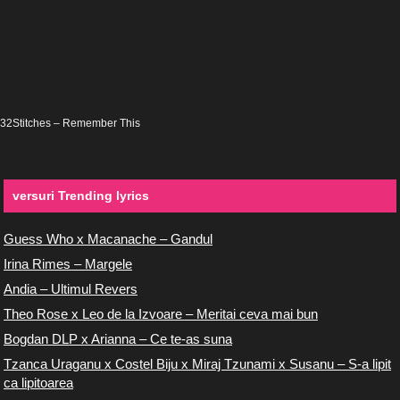
32Stitches – Remember This
versuri Trending lyrics
Guess Who x Macanache – Gandul
Irina Rimes – Margele
Andia – Ultimul Revers
Theo Rose x Leo de la Izvoare – Meritai ceva mai bun
Bogdan DLP x Arianna – Ce te-as suna
Tzanca Uraganu x Costel Biju x Miraj Tzunami x Susanu – S-a lipit
ca lipitoarea