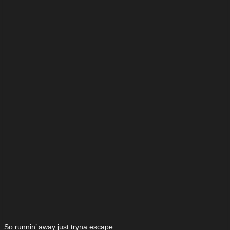
So runnin’ away just tryna escape