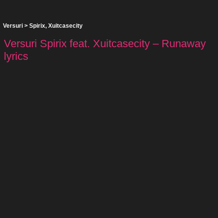
Versuri
>
Spirix
,
Xuitcasecity
Versuri Spirix feat. Xuitcasecity – Runaway
lyrics