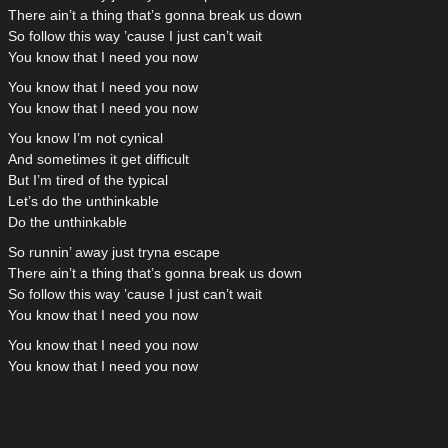
There ain’t a thing that’s gonna break us down
So follow this way ’cause I just can’t wait
You know that I need you now
You know that I need you now
You know that I need you now
You know I’m not cynical
And sometimes it get difficult
But I’m tired of the typical
Let’s do the unthinkable
Do the unthinkable
So runnin’ away just tryna escape
There ain’t a thing that’s gonna break us down
So follow this way ’cause I just can’t wait
You know that I need you now
You know that I need you now
You know that I need you now