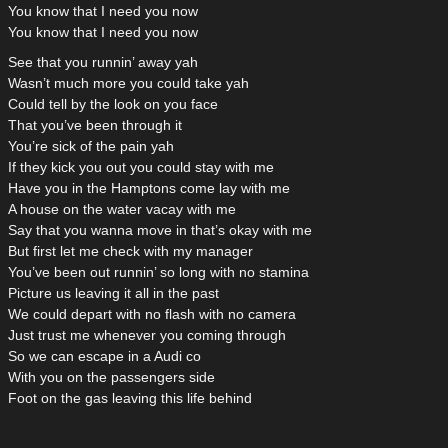
You know that I need you now
You know that I need you now
See that you runnin’ away yah
Wasn’t much more you could take yah
Could tell by the look on you face
That you’ve been through it
You’re sick of the pain yah
If they kick you out you could stay with me
Have you in the Hamptons come lay with me
A house on the water vacay with me
Say that you wanna move in that’s okay with me
But first let me check with my manager
You’ve been out runnin’ so long with no stamina
Picture us leaving it all in the past
We could depart with no flash with no camera
Just trust me whenever you coming through
So we can escape in a Audi co
With you on the passengers side
Foot on the gas leaving this life behind