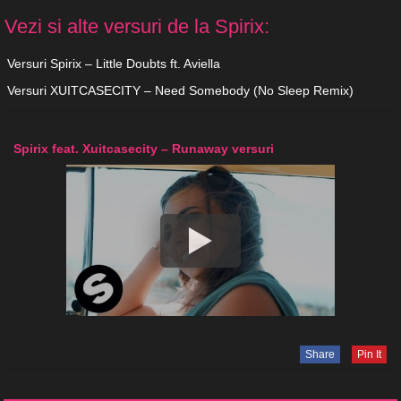
Vezi si alte versuri de la Spirix:
Versuri Spirix – Little Doubts ft. Aviella
Versuri XUITCASECITY – Need Somebody (No Sleep Remix)
Spirix feat. Xuitcasecity – Runaway versuri
Share
Pin It