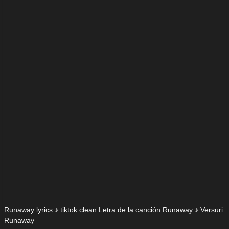
Runaway lyrics ♪ tiktok clean Letra de la canción Runaway ♪ Versuri
Runaway