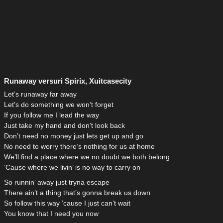
Runaway versuri Spirix, Xuitcasecity
Let’s runaway far away
Let’s do something we won’t forget
If you follow me I lead the way
Just take my hand and don’t look back
Don’t need no money just lets get up and go
No need to worry there’s nothing for us at home
We’ll find a place where we no doubt we both belong
‘Cause where we livin’ is no way to carry on
So runnin’ away just tryna escape
There ain’t a thing that’s gonna break us down
So follow this way ’cause I just can’t wait
You know that I need you now