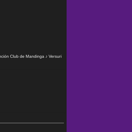
anción Club de Mandinga ♪ Versuri