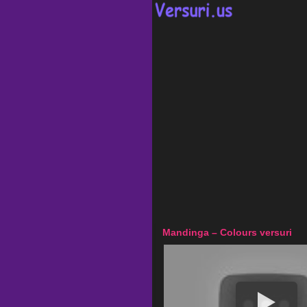
Mandinga – Colours versuri