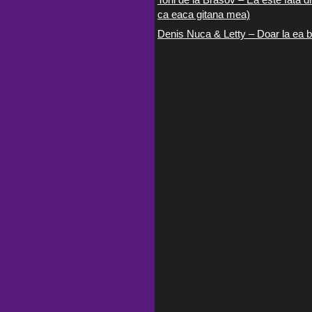
ca eaca gitana mea)
Denis Nuca & Letty – Doar la ea b