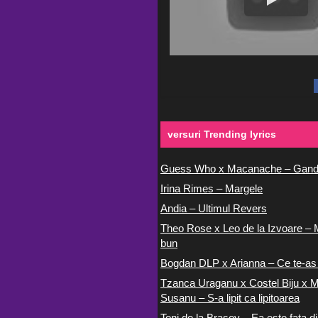
versuri Trending lyrics
Guess Who x Macanache – Gand
Irina Rimes – Margele
Andia – Ultimul Revers
Theo Rose x Leo de la Izvoare – 
bun
Bogdan DLP x Arianna – Ce te-as
Tzanca Uraganu x Costel Biju x M
Susanu – S-a lipit ca lipitoarea
Toni de la Brasov – Ea este fata di