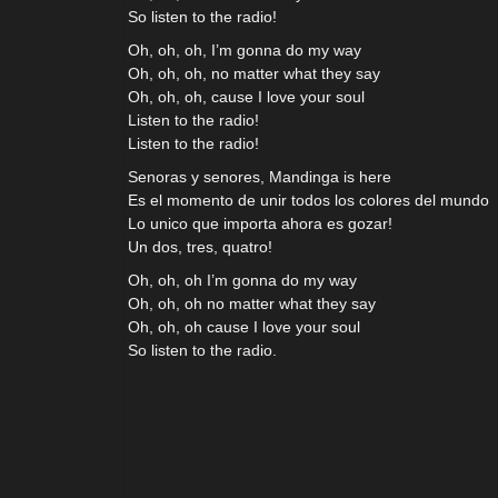
So listen to the radio!
Oh, oh, oh, I’m gonna do my way
Oh, oh, oh, no matter what they say
Oh, oh, oh, cause I love your soul
Listen to the radio!
Listen to the radio!
Senoras y senores, Mandinga is here
Es el momento de unir todos los colores del mundo
Lo unico que importa ahora es gozar!
Un dos, tres, quatro!
Oh, oh, oh I’m gonna do my way
Oh, oh, oh no matter what they say
Oh, oh, oh cause I love your soul
So listen to the radio.