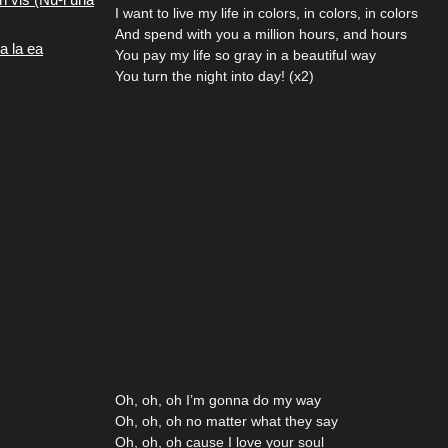
I want to live my life in colors, in colors, in colors
And spend with you a million hours, and hours
a la ea
You pay my life so gray in a beautiful way
You turn the night into day! (x2)
Oh, oh, oh I’m gonna do my way
Oh, oh, oh no matter what they say
Oh, oh, oh cause I love your soul