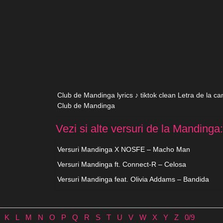
Club de Mandinga lyrics ♪ tiktok clean Letra de la c
Club de Mandinga
Vezi si alte versuri de la Mandinga:
Versuri Mandinga X NOSFE – Macho Man
Versuri Mandinga ft. Connect-R – Celosa
Versuri Mandinga feat. Olivia Addams – Bandida
K
L
M
N
O
P
Q
R
S
T
U
V
W
X
Y
Z
0/9