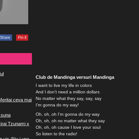
Share
Pin It
ul
Club de Mandinga versuri Mandinga
I want to live my life in colors
And I don’t need a million dollars
No matter what they say, say, say
Meritai ceva mai
I’m gonna do my way!
Oh, oh, oh I’m gonna do my way
 suna
Oh, oh, oh no matter what they say
iraj Tzunami x
Oh, oh, oh cause I love your soul
So listen to the radio!
n vis (Nu-i una