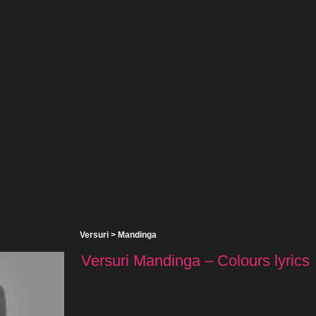
Versuri
>
Mandinga
Versuri Mandinga – Colours lyrics