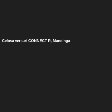
Celosa versuri CONNECT-R, Mandinga