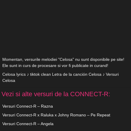
Momentan, versurile melodiei "Celosa" nu sunt disponibile pe site!
Ele sunt in curs de procesare si vor fi publicate in curand!
Celosa lyrics ♪ tiktok clean Letra de la canción Celosa ♪ Versuri
Celosa
Vezi si alte versuri de la CONNECT-R:
Versuri Connect-R – Razna
Versuri Connect-R x Raluka x Johny Romano – Pe Repeat
Versuri Connect-R – Angela