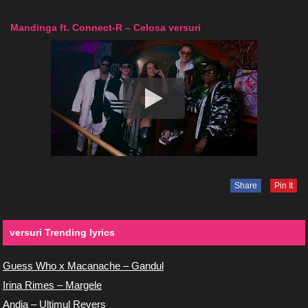
Mandinga ft. Connect-R – Celosa versuri
Share
Pin It
versuri Trending lyrics
Guess Who x Macanache – Gandul
Irina Rimes – Margele
Andia – Ultimul Revers