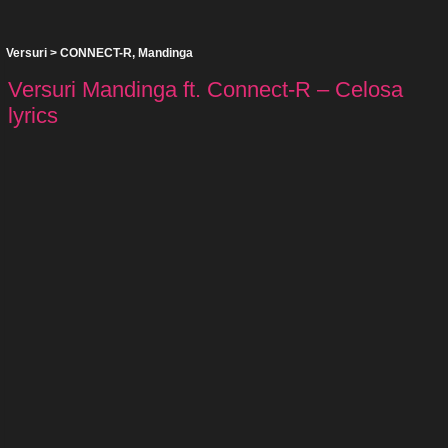
Versuri
>
CONNECT-R
,
Mandinga
Versuri Mandinga ft. Connect-R – Celosa
lyrics