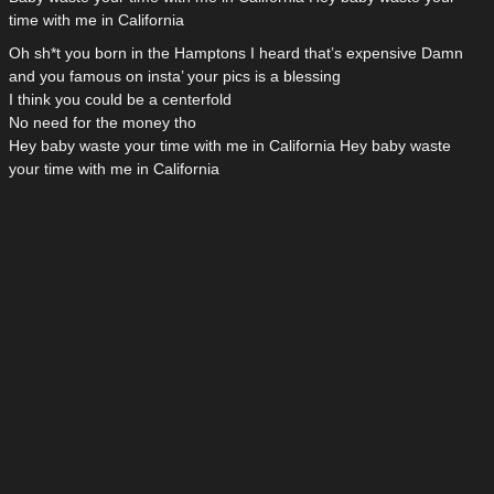
time with me in California
Oh sh*t you born in the Hamptons I heard that’s expensive Damn
and you famous on insta’ your pics is a blessing
I think you could be a centerfold
No need for the money tho
Hey baby waste your time with me in California Hey baby waste
your time with me in California