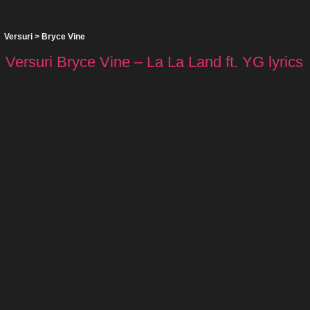
Versuri
>
Bryce Vine
Versuri Bryce Vine – La La Land ft. YG lyrics