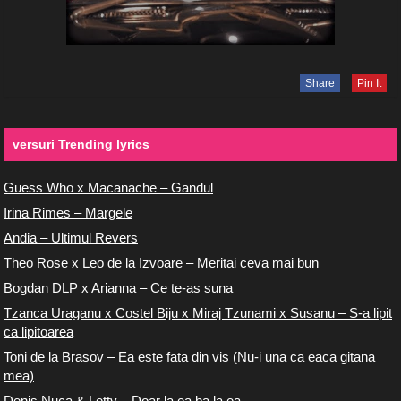
Share
Pin It
versuri Trending lyrics
Guess Who x Macanache – Gandul
Irina Rimes – Margele
Andia – Ultimul Revers
Theo Rose x Leo de la Izvoare – Meritai ceva mai bun
Bogdan DLP x Arianna – Ce te-as suna
Tzanca Uraganu x Costel Biju x Miraj Tzunami x Susanu – S-a lipit
ca lipitoarea
Toni de la Brasov – Ea este fata din vis (Nu-i una ca eaca gitana
mea)
Denis Nuca & Letty – Doar la ea ba la ea