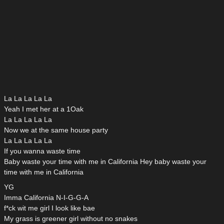
La La La La La
Yeah I met her at a 1Oak
La La La La La
Now we at the same house party
La La La La La
If you wanna waste time
Baby waste your time with me in California Hey baby waste your
time with me in California
YG
Imma California N-I-G-G-A
f*ck wit me girl I look like bae
My grass is greener girl without no snakes