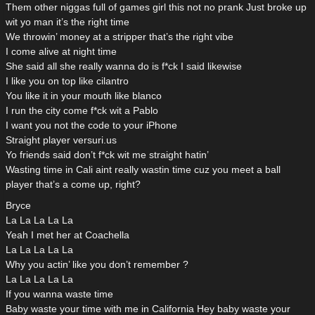
Them other niggas full of games girl this not no prank Just broke up
wit yo man it’s the right time
We throwin’ money at a stripper that’s the right vibe
I come alive at night time
She said all she really wanna do is f*ck I said likewise
I like you on top like cilantro
You like it in your mouth like blanco
I run the city come f*ck wit a Pablo
I want you not the code to your iPhone
Straight player versuri.us
Yo friends said don’t f*ck wit me straight hatin’
Wasting time in Cali aint really wastin time cuz you meet a ball
player that’s a come up, right?
Bryce
La La La La La
Yeah I met her at Coachella
La La La La La
Why you actin’ like you don’t remember ?
La La La La La
If you wanna waste time
Baby waste your time with me in California Hey baby waste your