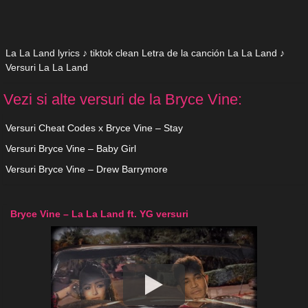
La La Land lyrics ♪ tiktok clean Letra de la canción La La Land ♪
Versuri La La Land
Vezi si alte versuri de la Bryce Vine:
Versuri Cheat Codes x Bryce Vine – Stay
Versuri Bryce Vine – Baby Girl
Versuri Bryce Vine – Drew Barrymore
Bryce Vine – La La Land ft. YG versuri