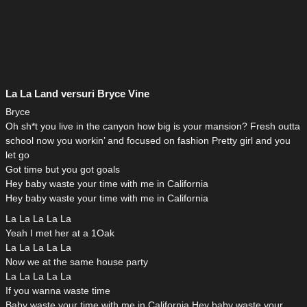
La La Land versuri Bryce Vine
Bryce
Oh sh*t you live in the canyon how big is your mansion? Fresh outta
school now you workin’ and focused on fashion Pretty girl and you
let go
Got time but you got goals
Hey baby waste your time with me in California
Hey baby waste your time with me in California
La La La La La
Yeah I met her at a 1Oak
La La La La La
Now we at the same house party
La La La La La
If you wanna waste time
Baby waste your time with me in California Hey baby waste your