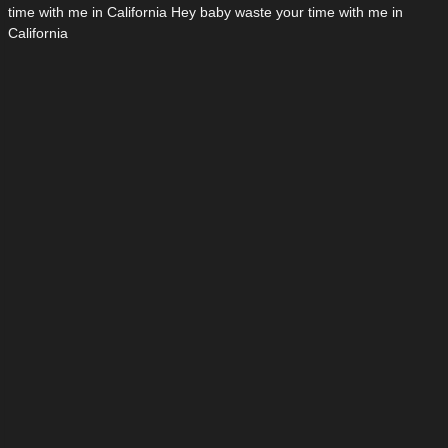
time with me in California Hey baby waste your time with me in
California