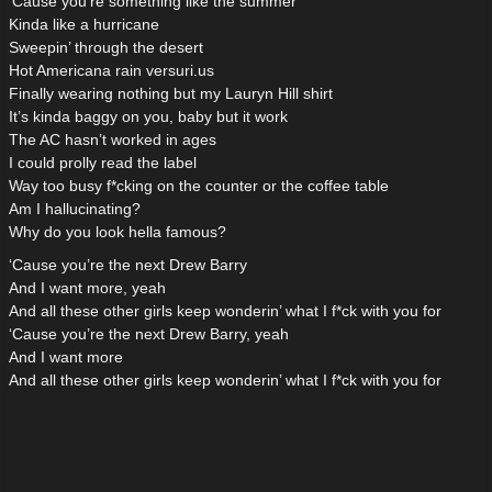
‘Cause you’re something like the summer
Kinda like a hurricane
Sweepin’ through the desert
Hot Americana rain versuri.us
Finally wearing nothing but my Lauryn Hill shirt
It’s kinda baggy on you, baby but it work
The AC hasn’t worked in ages
I could prolly read the label
Way too busy f*cking on the counter or the coffee table
Am I hallucinating?
Why do you look hella famous?
‘Cause you’re the next Drew Barry
And I want more, yeah
And all these other girls keep wonderin’ what I f*ck with you for
‘Cause you’re the next Drew Barry, yeah
And I want more
And all these other girls keep wonderin’ what I f*ck with you for