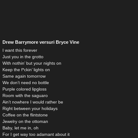
Drew Barrymore versuri Bryce Vine
I want this forever
Just you in the grotto
With nothin’ but your nights on
Keep the f*ckin’ lights on
Same again tomorrow
We don’t need no bottle
Purple colored lipgloss
Room with the saguaro
Ain’t nowhere I would rather be
Right between your holidays
Coffee on the flintstone
Jewelry on the ottoman
Baby, let me in, oh
For I get way too adamant about it