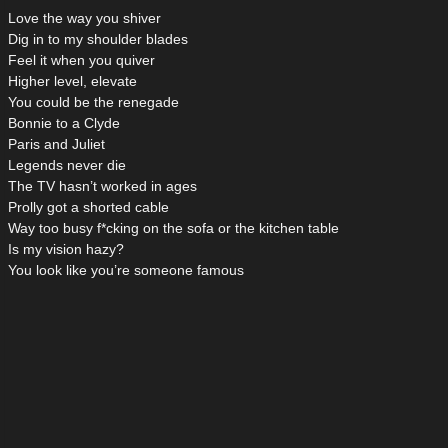
Love the way you shiver
Dig in to my shoulder blades
Feel it when you quiver
Higher level, elevate
You could be the renegade
Bonnie to a Clyde
Paris and Juliet
Legends never die
The TV hasn’t worked in ages
Prolly got a shorted cable
Way too busy f*cking on the sofa or the kitchen table
Is my vision hazy?
You look like you’re someone famous