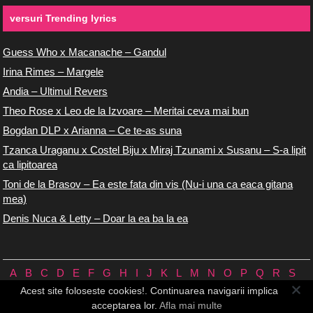
versuri Trending lyrics
Guess Who x Macanache – Gandul
Irina Rimes – Margele
Andia – Ultimul Revers
Theo Rose x Leo de la Izvoare – Meritai ceva mai bun
Bogdan DLP x Arianna – Ce te-as suna
Tzanca Uraganu x Costel Biju x Miraj Tzunami x Susanu – S-a lipit
ca lipitoarea
Toni de la Brasov – Ea este fata din vis (Nu-i una ca eaca gitana
mea)
Denis Nuca & Letty – Doar la ea ba la ea
A
B
C
D
E
F
G
H
I
J
K
L
M
N
O
P
Q
R
S
T
U
V
W
X
Y
Z
0/9
Acest site foloseste cookies!. Continuarea navigarii implica
Versuri.us © 2026 ♪
Termeni de utilizare
♪
Contact
♪
Cookie-uri
acceptarea lor.
Afla mai multe