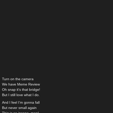
Turn on the camera
We have Meme Review
Oh snap it’s that bridge!
But I still love what I do.
And I feel I’m gonna fall
But never small again