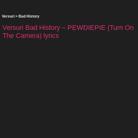
Versuri
>
Bad History
Versuri Bad History – PEWDIEPIE (Turn On
The Camera) lyrics