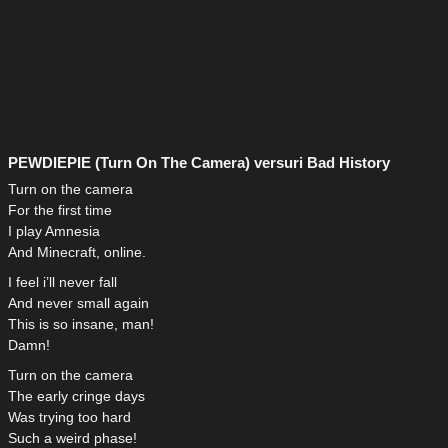
PEWDIEPIE (Turn On The Camera) versuri Bad History
Turn on the camera
For the first time
I play Amnesia
And Minecraft, online.
I feel i’ll never fall
And never small again
This is so insane, man!
Damn!
Turn on the camera
The early cringe days
Was trying too hard
Such a weird phase!