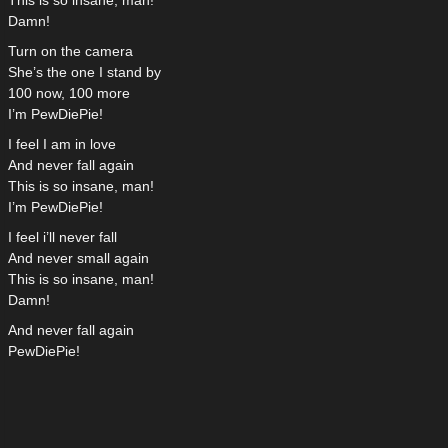
This is so insane, man!
Damn!
Turn on the camera
She’s the one I stand by
100 now, 100 more
I’m PewDiePie!
I feel I am in love
And never fall again
This is so insane, man!
I’m PewDiePie!
I feel i’ll never fall
And never small again
This is so insane, man!
Damn!
And never fall again
PewDiePie!