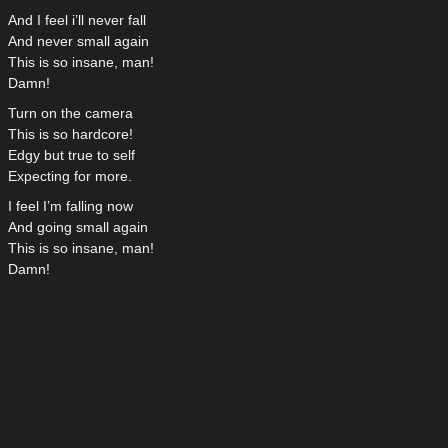
And I feel i’ll never fall
And never small again
This is so insane, man!
Damn!
Turn on the camera
This is so hardcore!
Edgy but true to self
Expecting for more.
I feel I’m falling now
And going small again
This is so insane, man!
Damn!