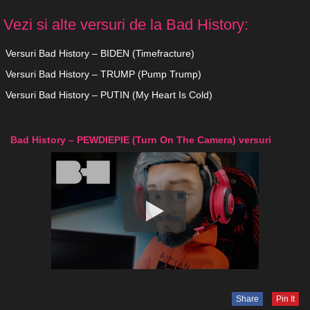
Vezi si alte versuri de la Bad History:
Versuri Bad History – BIDEN (Timefracture)
Versuri Bad History – TRUMP (Pump Trump)
Versuri Bad History – PUTIN (My Heart Is Cold)
Bad History – PEWDIEPIE (Turn On The Camera) versuri
Share
Pin It