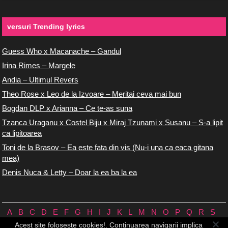
versuri Trending lyrics
Guess Who x Macanache – Gandul
Irina Rimes – Margele
Andia – Ultimul Revers
Theo Rose x Leo de la Izvoare – Meritai ceva mai bun
Bogdan DLP x Arianna – Ce te-as suna
Tzanca Uraganu x Costel Biju x Miraj Tzunami x Susanu – S-a lipit
ca lipitoarea
Toni de la Brasov – Ea este fata din vis (Nu-i una ca eaca gitana
mea)
Denis Nuca & Letty – Doar la ea ba la ea
A
B
C
D
E
F
G
H
I
J
K
L
M
N
O
P
Q
R
S
T
U
V
W
X
Y
Z
0/9
Acest site foloseste cookies!. Continuarea navigarii implica