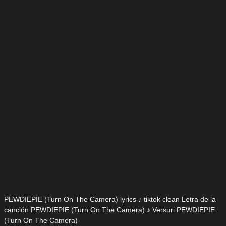
PEWDIEPIE (Turn On The Camera) lyrics ♪ tiktok clean Letra de la
canción PEWDIEPIE (Turn On The Camera) ♪ Versuri PEWDIEPIE
(Turn On The Camera)