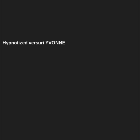
Hypnotized versuri YVONNE