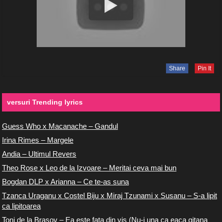
Share
Pin It
versuri Trending lyrics
Guess Who x Macanache – Gandul
Irina Rimes – Margele
Andia – Ultimul Revers
Theo Rose x Leo de la Izvoare – Meritai ceva mai bun
Bogdan DLP x Arianna – Ce te-as suna
Tzanca Uraganu x Costel Biju x Miraj Tzunami x Susanu – S-a lipit
ca lipitoarea
Toni de la Brasov – Ea este fata din vis (Nu-i una ca eaca gitana