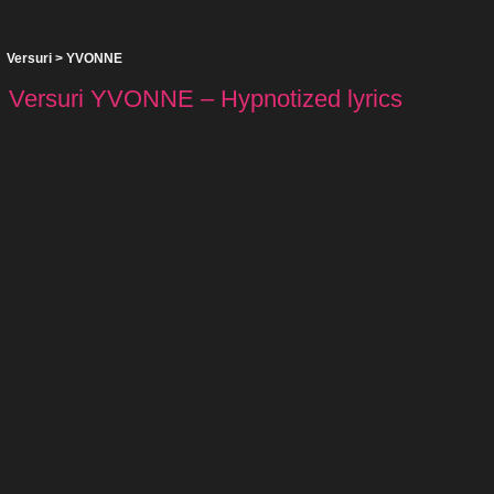
Versuri
>
YVONNE
Versuri YVONNE – Hypnotized lyrics