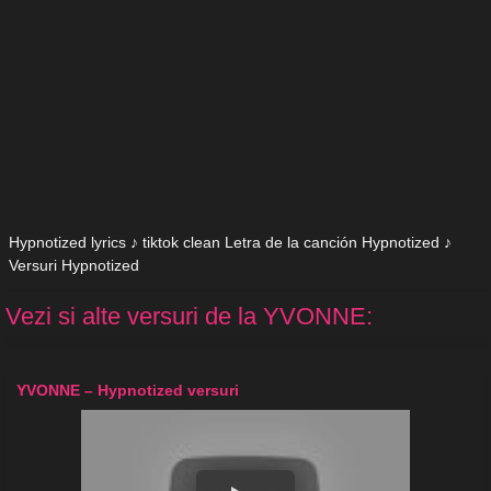
Hypnotized lyrics ♪ tiktok clean Letra de la canción Hypnotized ♪
Versuri Hypnotized
Vezi si alte versuri de la YVONNE:
YVONNE – Hypnotized versuri