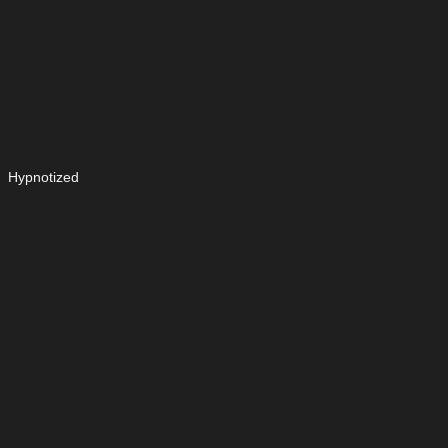
Hypnotized