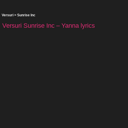
Versuri
>
Sunrise Inc
Versuri Sunrise Inc – Yanna lyrics