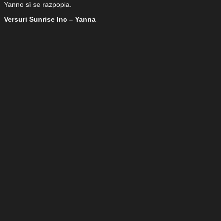
Yanno sì se razpopia.
Versuri Sunrise Inc – Yanna