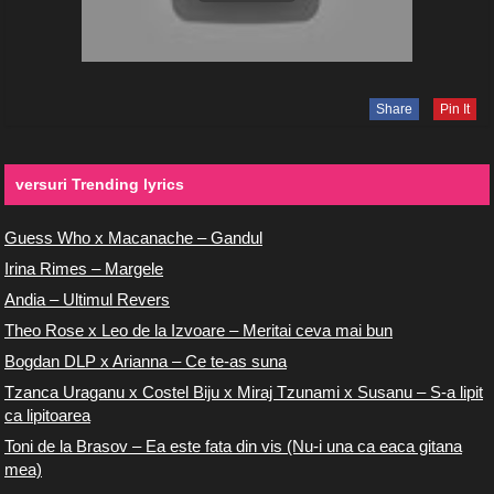
Share
Pin It
versuri Trending lyrics
Guess Who x Macanache – Gandul
Irina Rimes – Margele
Andia – Ultimul Revers
Theo Rose x Leo de la Izvoare – Meritai ceva mai bun
Bogdan DLP x Arianna – Ce te-as suna
Tzanca Uraganu x Costel Biju x Miraj Tzunami x Susanu – S-a lipit
ca lipitoarea
Toni de la Brasov – Ea este fata din vis (Nu-i una ca eaca gitana
mea)