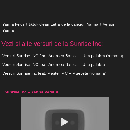
Yanna lyrics ♪ tiktok clean Letra de la canción Yanna ♪ Versuri
Yanna
Vezi si alte versuri de la Sunrise Inc:
Versuri Sunrise INC feat. Andreea Banica – Una palabra (romana)
Versuri Sunrise INC feat. Andreea Banica – Una palabra
Versuri Sunrise Inc feat. Master MC – Muevete (romana)
Sunrise Inc – Yanna versuri