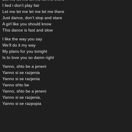
I lied i don’t play fair
Let me let me let me let me there
Just dance, don’t stop and stare
A girl like you should know
This dance is fast and slow
I like the way you say
We’ll do it my way
My plans for you tonight
Is to love you so damn right
Yanno, shto be a jeneni
Yanno si se razjenia
Yanno si se razjenia
Yanno shto be
Yanno, shto be a jeneni
Yanno si se razjenia,
Yanno si se razpopia