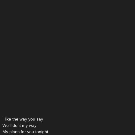
I like the way you say
We’ll do it my way
My plans for you tonight