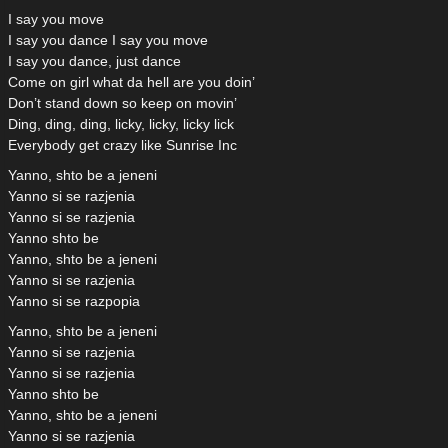
I say you move
I say you dance I say you move
I say you dance, just dance
Come on girl what da hell are you doin’
Don’t stand down so keep on movin’
Ding, ding, ding, licky, licky, licky lick
Everybody get crazy like Sunrise Inc
Yanno, shto be a jeneni
Yanno si se razjenia
Yanno si se razjenia
Yanno shto be
Yanno, shto be a jeneni
Yanno si se razjenia
Yanno si se razpopia
Yanno, shto be a jeneni
Yanno si se razjenia
Yanno si se razjenia
Yanno shto be
Yanno, shto be a jeneni
Yanno si se razjenia