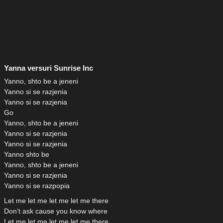
Yanna versuri Sunrise Inc
Yanno, shto be a jeneni
Yanno si se razjenia
Yanno si se razjenia
Go
Yanno, shto be a jeneni
Yanno si se razjenia
Yanno si se razjenia
Yanno shto be
Yanno, shto be a jeneni
Yanno si se razjenia
Yanno si se razpopia
Let me let me let me let me there
Don’t ask cause you know where
Let me let me let me let me there