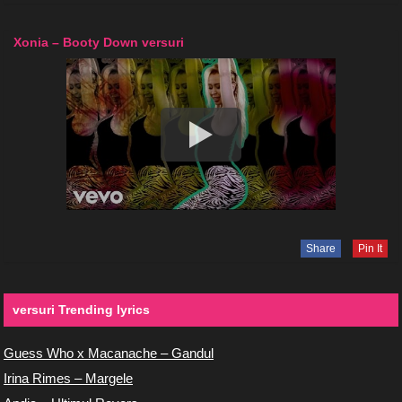
Xonia – Booty Down versuri
Share
Pin It
versuri Trending lyrics
Guess Who x Macanache – Gandul
Irina Rimes – Margele