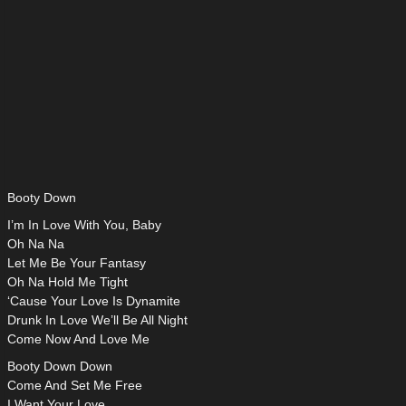
Booty Down
I’m In Love With You, Baby
Oh Na Na
Let Me Be Your Fantasy
Oh Na Hold Me Tight
‘Cause Your Love Is Dynamite
Drunk In Love We’ll Be All Night
Come Now And Love Me
Booty Down Down
Come And Set Me Free
I Want Your Love