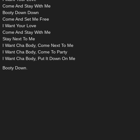
Come And Stay With Me
Booty Down Down
Come And Set Me Free
I Want Your Love
Come And Stay With Me
Stay Next To Me
I Want Cha Body, Come Next To Me
I Want Cha Body, Come To Party
I Want Cha Body, Put It Down On Me
Booty Down.