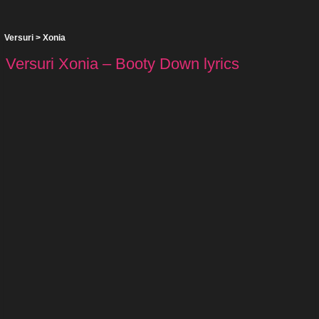
Versuri
>
Xonia
Versuri Xonia – Booty Down lyrics