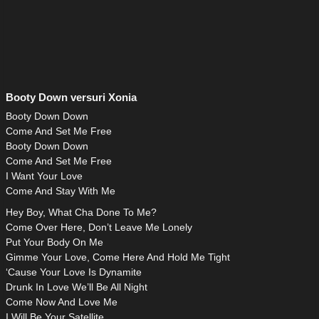
Booty Down versuri Xonia
Booty Down Down
Come And Set Me Free
Booty Down Down
Come And Set Me Free
I Want Your Love
Come And Stay With Me
Hey Boy, What Cha Done To Me?
Come Over Here, Don’t Leave Me Lonely
Put Your Body On Me
Gimme Your Love, Come Here And Hold Me Tight
‘Cause Your Love Is Dynamite
Drunk In Love We’ll Be All Night
Come Now And Love Me
I Will Be Your Satellite