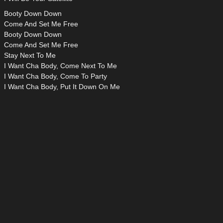
Booty Down Down
Come And Set Me Free
Booty Down Down
Come And Set Me Free
Stay Next To Me
I Want Cha Body, Come Next To Me
I Want Cha Body, Come To Party
I Want Cha Body, Put It Down On Me