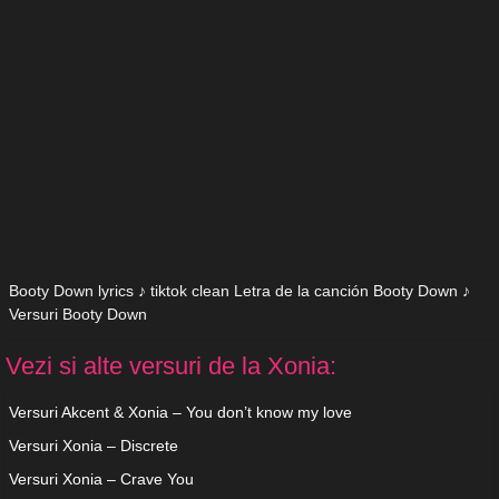
Booty Down lyrics ♪ tiktok clean Letra de la canción Booty Down ♪
Versuri Booty Down
Vezi si alte versuri de la Xonia:
Versuri Akcent & Xonia – You don’t know my love
Versuri Xonia – Discrete
Versuri Xonia – Crave You