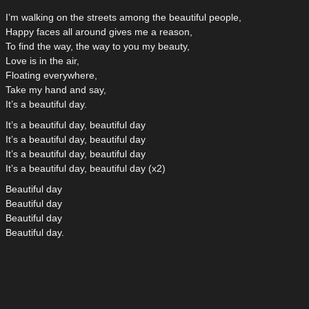
I’m walking on the streets among the beautiful people,
Happy faces all around gives me a reason,
To find the way, the way to you my beauty,
Love is in the air,
Floating everywhere,
Take my hand and say,
It’s a beautiful day.
It’s a beautiful day, beautiful day
It’s a beautiful day, beautiful day
It’s a beautiful day, beautiful day
It’s a beautiful day, beautiful day (x2)
Beautiful day
Beautiful day
Beautiful day
Beautiful day.