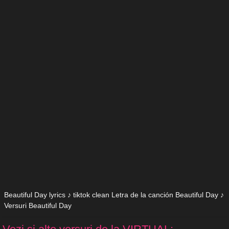
Beautiful Day lyrics ♪ tiktok clean Letra de la canción Beautiful Day ♪
Versuri Beautiful Day