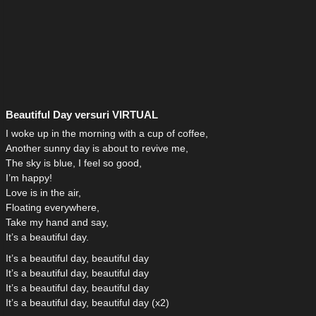
Beautiful Day versuri VIRTUAL
I woke up in the morning with a cup of coffee,
Another sunny day is about to revive me,
The sky is blue, I feel so good,
I’m happy!
Love is in the air,
Floating everywhere,
Take my hand and say,
It’s a beautiful day.
It’s a beautiful day, beautiful day
It’s a beautiful day, beautiful day
It’s a beautiful day, beautiful day
It’s a beautiful day, beautiful day (x2)