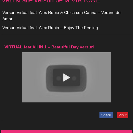
Vezi si alte versuri de la VIRTUAL:
Versuri Virtual feat. Alex Rubio & Chica con Canna – Verano del
Amor
Versuri Virtual feat. Alex Rubio – Enjoy The Feeling
VIRTUAL feat All IN 1 – Beautiful Day versuri
Share
Pin It