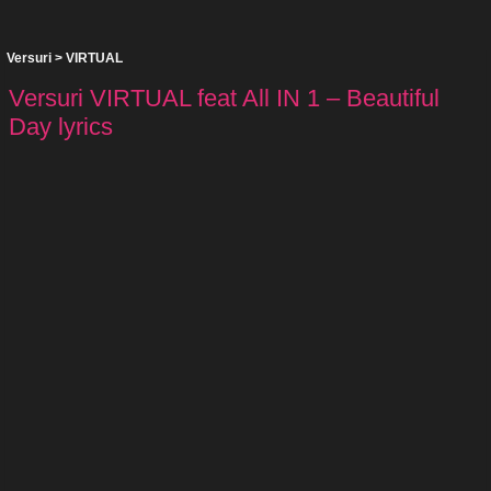
Versuri
>
VIRTUAL
Versuri VIRTUAL feat All IN 1 – Beautiful
Day lyrics