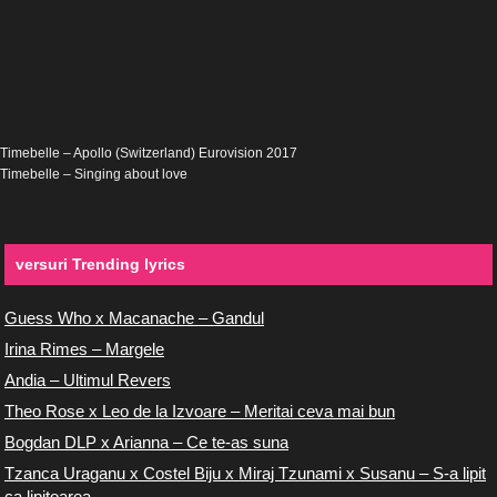
Timebelle – Apollo (Switzerland) Eurovision 2017
Timebelle – Singing about love
versuri Trending lyrics
Guess Who x Macanache – Gandul
Irina Rimes – Margele
Andia – Ultimul Revers
Theo Rose x Leo de la Izvoare – Meritai ceva mai bun
Bogdan DLP x Arianna – Ce te-as suna
Tzanca Uraganu x Costel Biju x Miraj Tzunami x Susanu – S-a lipit
ca lipitoarea