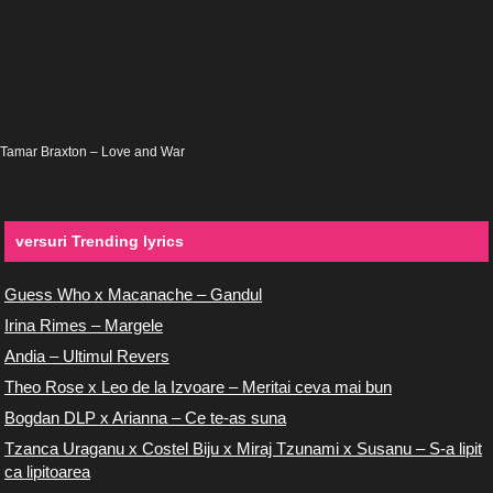
Tamar Braxton – Love and War
versuri Trending lyrics
Guess Who x Macanache – Gandul
Irina Rimes – Margele
Andia – Ultimul Revers
Theo Rose x Leo de la Izvoare – Meritai ceva mai bun
Bogdan DLP x Arianna – Ce te-as suna
Tzanca Uraganu x Costel Biju x Miraj Tzunami x Susanu – S-a lipit
ca lipitoarea