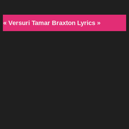
« Versuri Tamar Braxton Lyrics »