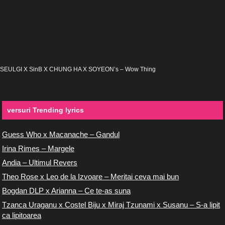
SEULGI X SinB X CHUNG HA X SOYEON’s – Wow Thing
versuri Trending lyrics
Guess Who x Macanache – Gandul
Irina Rimes – Margele
Andia – Ultimul Revers
Theo Rose x Leo de la Izvoare – Meritai ceva mai bun
Bogdan DLP x Arianna – Ce te-as suna
Tzanca Uraganu x Costel Biju x Miraj Tzunami x Susanu – S-a lipit
ca lipitoarea