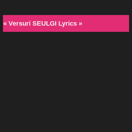
« Versuri SEULGI Lyrics »