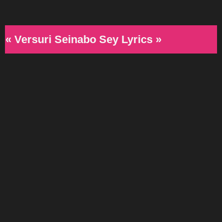
« Versuri Seinabo Sey Lyrics »