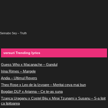
Seinabo Sey – Truth
versuri Trending lyrics
Guess Who x Macanache – Gandul
Irina Rimes – Margele
Andia – Ultimul Revers
Theo Rose x Leo de la Izvoare – Meritai ceva mai bun
Bogdan DLP x Arianna – Ce te-as suna
Tzanca Uraganu x Costel Biju x Miraj Tzunami x Susanu – S-a lipit
ca lipitoarea