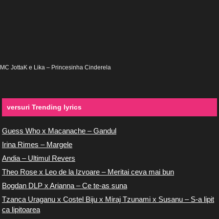
MC JottaK e Lika – Princesinha Cinderela
versuri Trending lyrics
Guess Who x Macanache – Gandul
Irina Rimes – Margele
Andia – Ultimul Revers
Theo Rose x Leo de la Izvoare – Meritai ceva mai bun
Bogdan DLP x Arianna – Ce te-as suna
Tzanca Uraganu x Costel Biju x Miraj Tzunami x Susanu – S-a lipit
ca lipitoarea