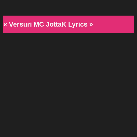
« Versuri MC JottaK Lyrics »