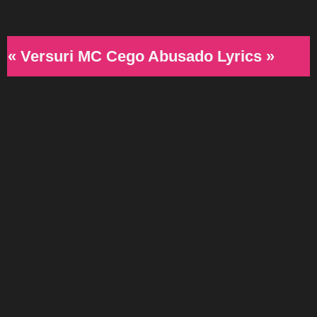
« Versuri MC Cego Abusado Lyrics »