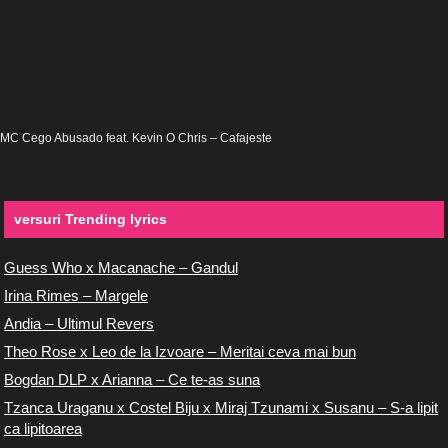
MC Cego Abusado feat. Kevin O Chris – Cafajeste
versuri Trending lyrics
Guess Who x Macanache – Gandul
Irina Rimes – Margele
Andia – Ultimul Revers
Theo Rose x Leo de la Izvoare – Meritai ceva mai bun
Bogdan DLP x Arianna – Ce te-as suna
Tzanca Uraganu x Costel Biju x Miraj Tzunami x Susanu – S-a lipit
ca lipitoarea