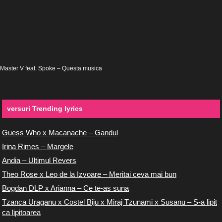
Master V feat. Spoke – Questa musica
versuri Trending lyrics
Guess Who x Macanache – Gandul
Irina Rimes – Margele
Andia – Ultimul Revers
Theo Rose x Leo de la Izvoare – Meritai ceva mai bun
Bogdan DLP x Arianna – Ce te-as suna
Tzanca Uraganu x Costel Biju x Miraj Tzunami x Susanu – S-a lipit
ca lipitoarea