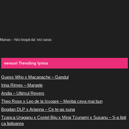
Manas – Nici bogat da’ nici sarac
versuri Trending lyrics
Guess Who x Macanache – Gandul
Irina Rimes – Margele
Andia – Ultimul Revers
Theo Rose x Leo de la Izvoare – Meritai ceva mai bun
Bogdan DLP x Arianna – Ce te-as suna
Tzanca Uraganu x Costel Biju x Miraj Tzunami x Susanu – S-a lipit
ca lipitoarea