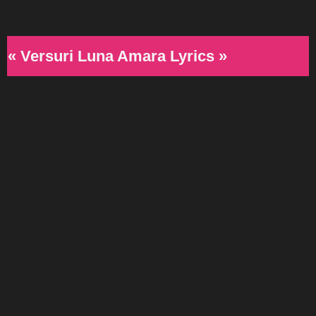
« Versuri Luna Amara Lyrics »