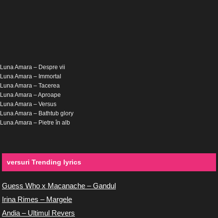
Luna Amara – Despre vii
Luna Amara – Immortal
Luna Amara – Tacerea
Luna Amara – Aproape
Luna Amara – Versus
Luna Amara – Bathtub glory
Luna Amara – Pietre în alb
versuri Trending lyrics
Guess Who x Macanache – Gandul
Irina Rimes – Margele
Andia – Ultimul Revers