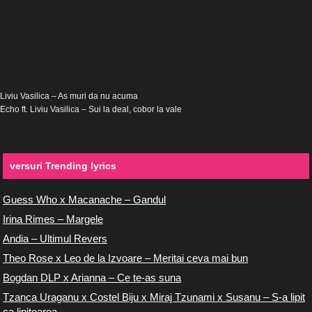
Liviu Vasilica – As muri da nu acuma
Echo ft. Liviu Vasilica – Sui la deal, cobor la vale
versuri Trending lyrics
Guess Who x Macanache – Gandul
Irina Rimes – Margele
Andia – Ultimul Revers
Theo Rose x Leo de la Izvoare – Meritai ceva mai bun
Bogdan DLP x Arianna – Ce te-as suna
Tzanca Uraganu x Costel Biju x Miraj Tzunami x Susanu – S-a lipit
ca lipitoarea