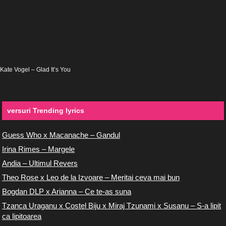
Kate Vogel – Glad It’s You
versuri Trending lyrics
Guess Who x Macanache – Gandul
Irina Rimes – Margele
Andia – Ultimul Revers
Theo Rose x Leo de la Izvoare – Meritai ceva mai bun
Bogdan DLP x Arianna – Ce te-as suna
Tzanca Uraganu x Costel Biju x Miraj Tzunami x Susanu – S-a lipit
ca lipitoarea