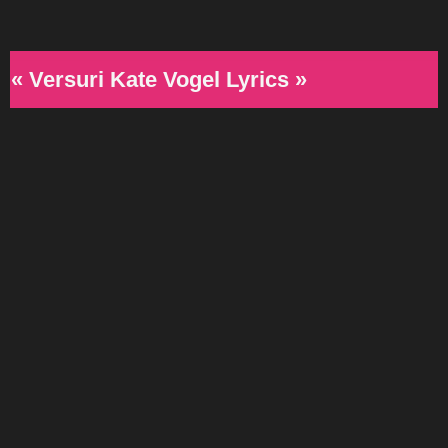
« Versuri Kate Vogel Lyrics »