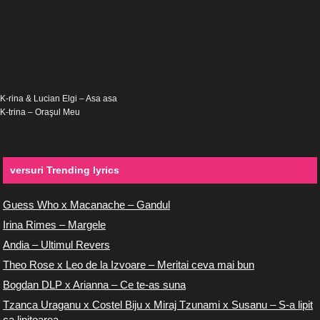
K-rina & Lucian Elgi – Asa asa
K-trina – Oraşul Meu
versuri Trending lyrics
Guess Who x Macanache – Gandul
Irina Rimes – Margele
Andia – Ultimul Revers
Theo Rose x Leo de la Izvoare – Meritai ceva mai bun
Bogdan DLP x Arianna – Ce te-as suna
Tzanca Uraganu x Costel Biju x Miraj Tzunami x Susanu – S-a lipit
ca lipitoarea