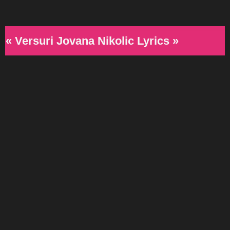
« Versuri Jovana Nikolic Lyrics »