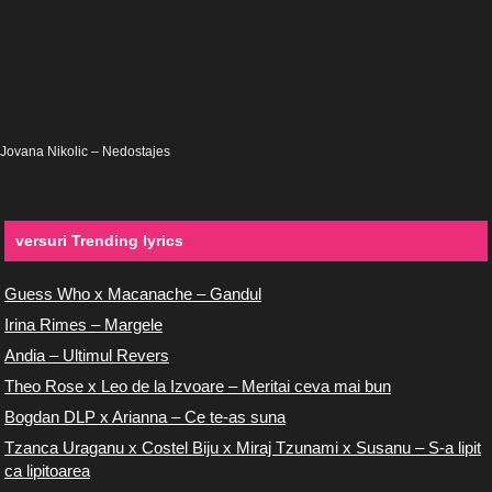
Jovana Nikolic – Nedostajes
versuri Trending lyrics
Guess Who x Macanache – Gandul
Irina Rimes – Margele
Andia – Ultimul Revers
Theo Rose x Leo de la Izvoare – Meritai ceva mai bun
Bogdan DLP x Arianna – Ce te-as suna
Tzanca Uraganu x Costel Biju x Miraj Tzunami x Susanu – S-a lipit
ca lipitoarea