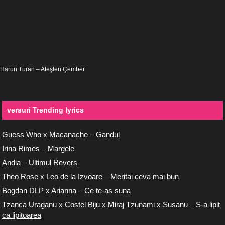
Harun Turan – Ateşten Çember
versuri Trending lyrics
Guess Who x Macanache – Gandul
Irina Rimes – Margele
Andia – Ultimul Revers
Theo Rose x Leo de la Izvoare – Meritai ceva mai bun
Bogdan DLP x Arianna – Ce te-as suna
Tzanca Uraganu x Costel Biju x Miraj Tzunami x Susanu – S-a lipit
ca lipitoarea