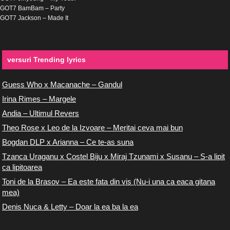
GOT7 BamBam – Party
GOT7 Jackson – Made It
versuri Trending lyrics
Guess Who x Macanache – Gandul
Irina Rimes – Margele
Andia – Ultimul Revers
Theo Rose x Leo de la Izvoare – Meritai ceva mai bun
Bogdan DLP x Arianna – Ce te-as suna
Tzanca Uraganu x Costel Biju x Miraj Tzunami x Susanu – S-a lipit
ca lipitoarea
Toni de la Brasov – Ea este fata din vis (Nu-i una ca eaca gitana
mea)
Denis Nuca & Letty – Doar la ea ba la ea