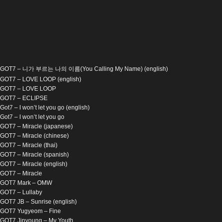
GOT7 – 니가 부르는 나의 이름(You Calling My Name) (english)
GOT7 – LOVE LOOP (english)
GOT7 – LOVE LOOP
GOT7 – ECLIPSE
Got7 – I won’t let you go (english)
Got7 – I won’t let you go
GOT7 – Miracle (japanese)
GOT7 – Miracle (chinese)
GOT7 – Miracle (thai)
GOT7 – Miracle (spanish)
GOT7 – Miracle (english)
GOT7 – Miracle
GOT7 Mark – OMW
GOT7 – Lullaby
GOT7 JB – Sunrise (english)
GOT7 Yugyeom – Fine
GOT7 Jinyoung – My Youth