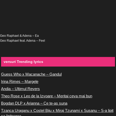
Geo Raphael & Adena – Ea
Geo Raphael feat. Adena – Feel
versuri Trending lyrics
Guess Who x Macanache – Gandul
Irina Rimes – Margele
Andia – Ultimul Revers
Theo Rose x Leo de la Izvoare – Meritai ceva mai bun
Bogdan DLP x Arianna – Ce te-as suna
Tzanca Uraganu x Costel Biju x Miraj Tzunami x Susanu – S-a lipit
ca lipitoarea