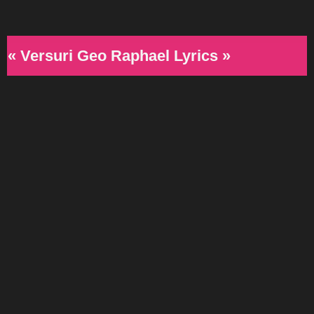
« Versuri Geo Raphael Lyrics »