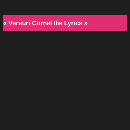
« Versuri Cornel Ilie Lyrics »