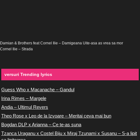
Damian & Brothers feat Cornel Ilie – Damigeana Uite-asa as vrea sa mor
Cornel Ilie – Strada
versuri Trending lyrics
Guess Who x Macanache – Gandul
Irina Rimes – Margele
Andia – Ultimul Revers
Theo Rose x Leo de la Izvoare – Meritai ceva mai bun
Bogdan DLP x Arianna – Ce te-as suna
Tzanca Uraganu x Costel Biju x Miraj Tzunami x Susanu – S-a lipit
ca lipitoarea