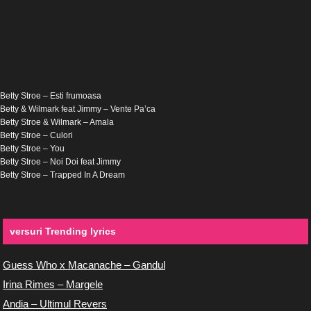
Betty Stroe – Esti frumoasa
Betty & Wilmark feat Jimmy – Vente Pa’ca
Betty Stroe & Wilmark – Amala
Betty Stroe – Culori
Betty Stroe – You
Betty Stroe – Noi Doi feat Jimmy
Betty Stroe – Trapped In A Dream
versuri Trending lyrics
Guess Who x Macanache – Gandul
Irina Rimes – Margele
Andia – Ultimul Revers