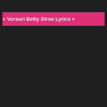
« Versuri Betty Stroe Lyrics »