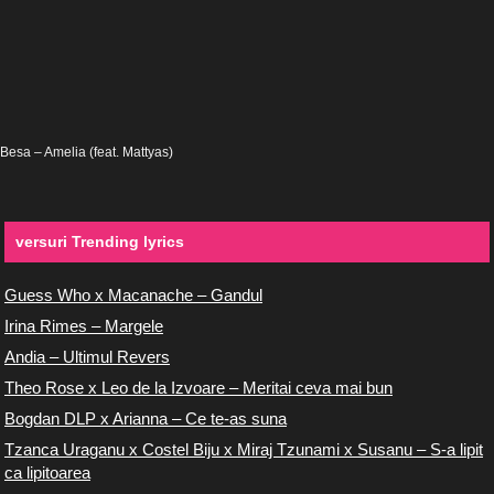
Besa – Amelia (feat. Mattyas)
versuri Trending lyrics
Guess Who x Macanache – Gandul
Irina Rimes – Margele
Andia – Ultimul Revers
Theo Rose x Leo de la Izvoare – Meritai ceva mai bun
Bogdan DLP x Arianna – Ce te-as suna
Tzanca Uraganu x Costel Biju x Miraj Tzunami x Susanu – S-a lipit
ca lipitoarea