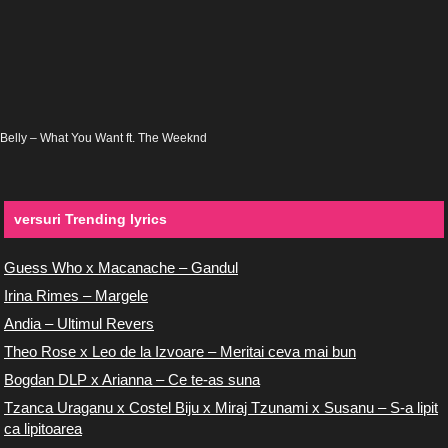
Belly – What You Want ft. The Weeknd
versuri Trending lyrics
Guess Who x Macanache – Gandul
Irina Rimes – Margele
Andia – Ultimul Revers
Theo Rose x Leo de la Izvoare – Meritai ceva mai bun
Bogdan DLP x Arianna – Ce te-as suna
Tzanca Uraganu x Costel Biju x Miraj Tzunami x Susanu – S-a lipit
ca lipitoarea