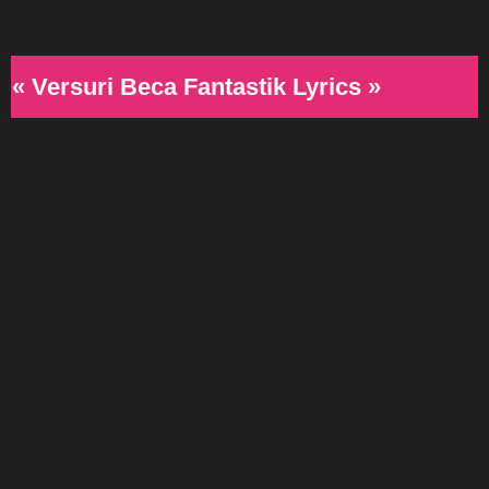
« Versuri Beca Fantastik Lyrics »