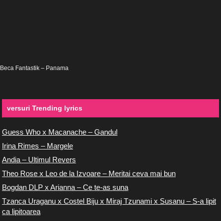
Beca Fantastik – Panama
versuri Trending lyrics
Guess Who x Macanache – Gandul
Irina Rimes – Margele
Andia – Ultimul Revers
Theo Rose x Leo de la Izvoare – Meritai ceva mai bun
Bogdan DLP x Arianna – Ce te-as suna
Tzanca Uraganu x Costel Biju x Miraj Tzunami x Susanu – S-a lipit
ca lipitoarea