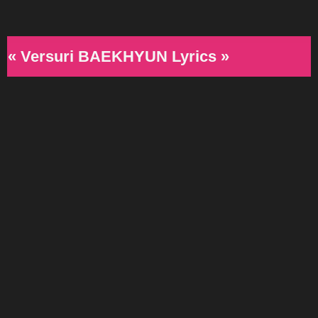
« Versuri BAEKHYUN Lyrics »