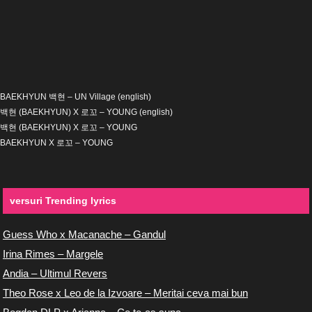
BAEKHYUN 백현 – UN Village (english)
백현 (BAEKHYUN) X 로꼬 – YOUNG (english)
백현 (BAEKHYUN) X 로꼬 – YOUNG
BAEKHYUN X 로꼬 – YOUNG
versuri Trending lyrics
Guess Who x Macanache – Gandul
Irina Rimes – Margele
Andia – Ultimul Revers
Theo Rose x Leo de la Izvoare – Meritai ceva mai bun