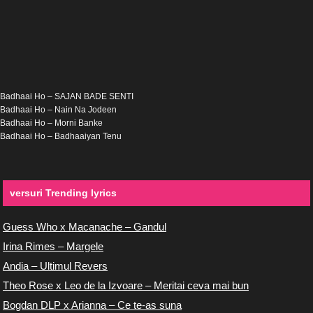
Badhaai Ho – SAJAN BADE SENTI
Badhaai Ho – Nain Na Jodeen
Badhaai Ho – Morni Banke
Badhaai Ho – Badhaaiyan Tenu
versuri Trending lyrics
Guess Who x Macanache – Gandul
Irina Rimes – Margele
Andia – Ultimul Revers
Theo Rose x Leo de la Izvoare – Meritai ceva mai bun
Bogdan DLP x Arianna – Ce te-as suna