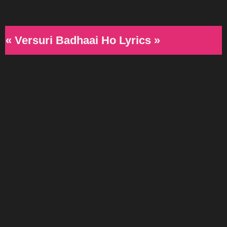
« Versuri Badhaai Ho Lyrics »