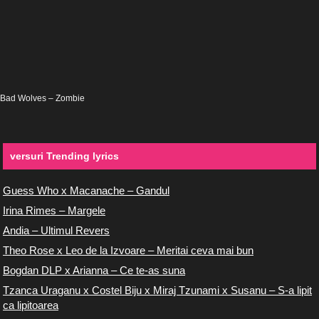
Bad Wolves – Zombie
versuri Trending lyrics
Guess Who x Macanache – Gandul
Irina Rimes – Margele
Andia – Ultimul Revers
Theo Rose x Leo de la Izvoare – Meritai ceva mai bun
Bogdan DLP x Arianna – Ce te-as suna
Tzanca Uraganu x Costel Biju x Miraj Tzunami x Susanu – S-a lipit
ca lipitoarea