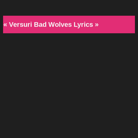
« Versuri Bad Wolves Lyrics »