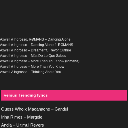
Axwell /\ Ingrosso, RØMANS – Dancing Alone
Axwell /\ Ingrosso – Dancing Alone ft. RØMANS
Axwell /\ Ingrosso – Dreamer ft. Trevor Guthrie
Axwell /\ Ingrosso – Más De Lo Que Sabes
Axwell /\ Ingrosso – More Than You Know (romana)
Axwell /\ Ingrosso – More Than You Know
Axwell Λ Ingrosso – Thinking About You
versuri Trending lyrics
Guess Who x Macanache – Gandul
Irina Rimes – Margele
Andia – Ultimul Revers