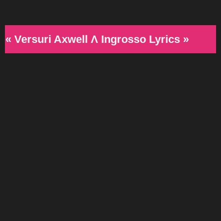
« Versuri Axwell Λ Ingrosso Lyrics »