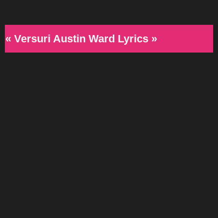
« Versuri Austin Ward Lyrics »