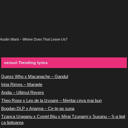
Austin Ward – Where Does That Leave Us?
versuri Trending lyrics
Guess Who x Macanache – Gandul
Irina Rimes – Margele
Andia – Ultimul Revers
Theo Rose x Leo de la Izvoare – Meritai ceva mai bun
Bogdan DLP x Arianna – Ce te-as suna
Tzanca Uraganu x Costel Biju x Miraj Tzunami x Susanu – S-a lipit
ca lipitoarea