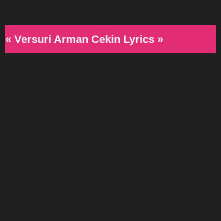
« Versuri Arman Cekin Lyrics »