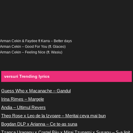
Arman Cekin & Faydee ft Karra – Better days
Arman Cekin – Good For You (ft. Glaceo)
Arman Cekin – Feeling Nice (ft. Wasiu)
versuri Trending lyrics
Guess Who x Macanache – Gandul
Irina Rimes – Margele
Andia – Ultimul Revers
Theo Rose x Leo de la Izvoare – Meritai ceva mai bun
Bogdan DLP x Arianna – Ce te-as suna
Tzanca Uraganu x Costel Biju x Miraj Tzunami x Susanu – S-a lipit