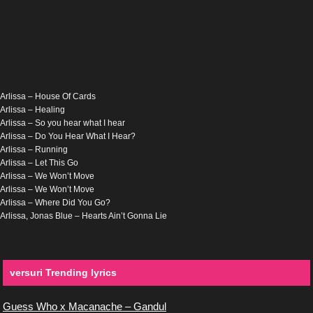
Arlissa – House Of Cards
Arlissa – Healing
Arlissa – So you hear what I hear
Arlissa – Do You Hear What I Hear?
Arlissa – Running
Arlissa – Let This Go
Arlissa – We Won’t Move
Arlissa – We Won’t Move
Arlissa – Where Did You Go?
Arlissa, Jonas Blue – Hearts Ain’t Gonna Lie
versuri Trending lyrics
Guess Who x Macanache – Gandul