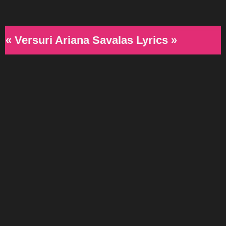
« Versuri Ariana Savalas Lyrics »