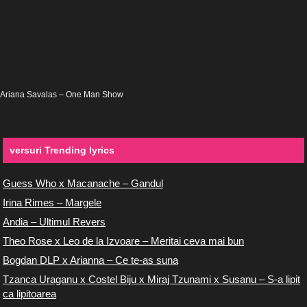
Ariana Savalas – One Man Show
versuri Trending lyrics
Guess Who x Macanache – Gandul
Irina Rimes – Margele
Andia – Ultimul Revers
Theo Rose x Leo de la Izvoare – Meritai ceva mai bun
Bogdan DLP x Arianna – Ce te-as suna
Tzanca Uraganu x Costel Biju x Miraj Tzunami x Susanu – S-a lipit
ca lipitoarea