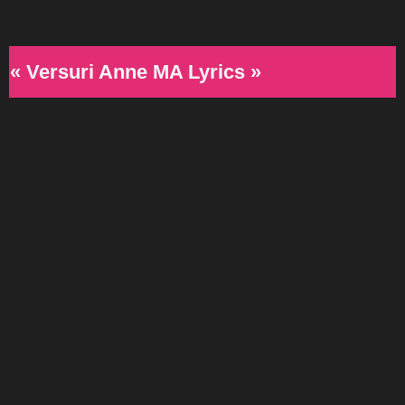
« Versuri Anne MA Lyrics »