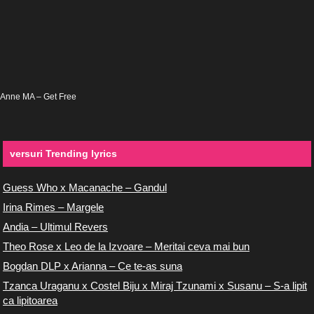
Anne MA – Get Free
versuri Trending lyrics
Guess Who x Macanache – Gandul
Irina Rimes – Margele
Andia – Ultimul Revers
Theo Rose x Leo de la Izvoare – Meritai ceva mai bun
Bogdan DLP x Arianna – Ce te-as suna
Tzanca Uraganu x Costel Biju x Miraj Tzunami x Susanu – S-a lipit
ca lipitoarea