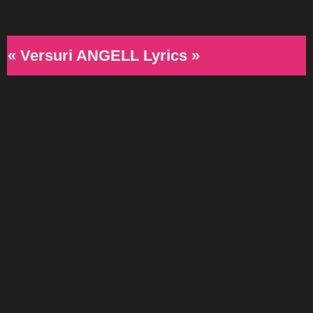
« Versuri ANGELL Lyrics »