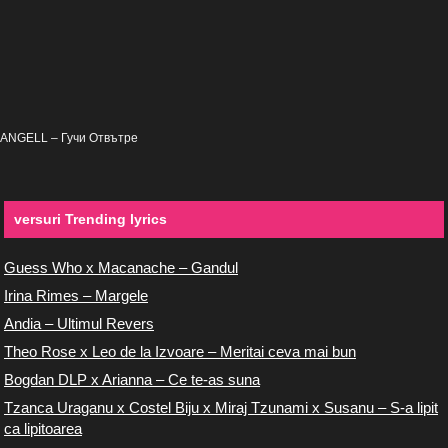
ANGELL – Гучи Отвътре
versuri Trending lyrics
Guess Who x Macanache – Gandul
Irina Rimes – Margele
Andia – Ultimul Revers
Theo Rose x Leo de la Izvoare – Meritai ceva mai bun
Bogdan DLP x Arianna – Ce te-as suna
Tzanca Uraganu x Costel Biju x Miraj Tzunami x Susanu – S-a lipit
ca lipitoarea